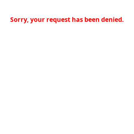
Sorry, your request has been denied.