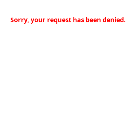
Sorry, your request has been denied.