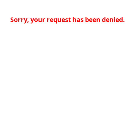
Sorry, your request has been denied.