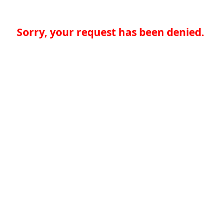
Sorry, your request has been denied.