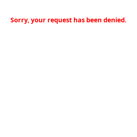
Sorry, your request has been denied.