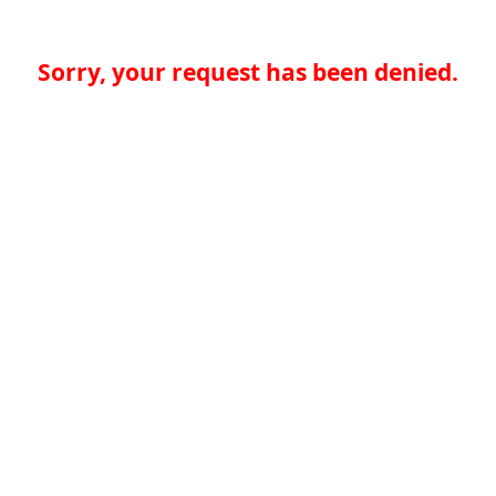
Sorry, your request has been denied.