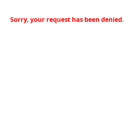
Sorry, your request has been denied.