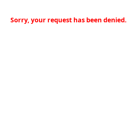
Sorry, your request has been denied.