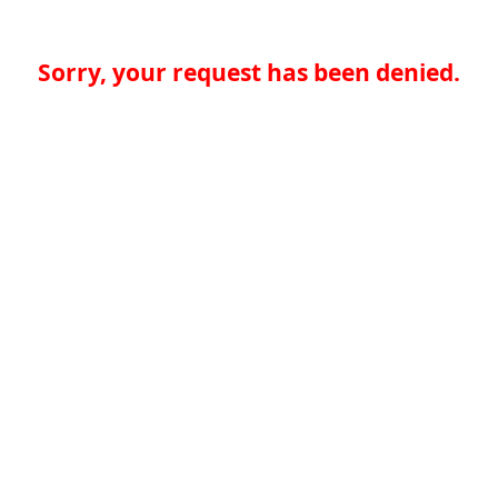
Sorry, your request has been denied.