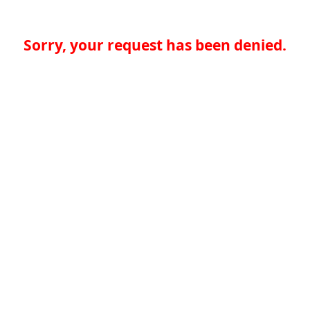
Sorry, your request has been denied.