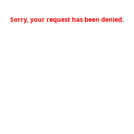
Sorry, your request has been denied.